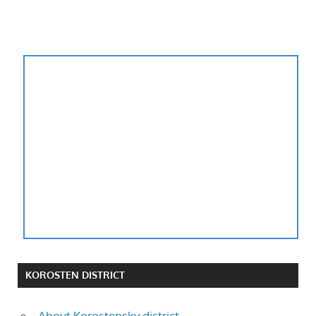
KOROSTEN DISTRICT
About Korostensky district