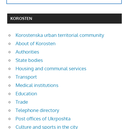
KOROSTEN
Korostenska urban territorial community
About of Korosten
Authorities
State bodies
Housing and communal services
Transport
Medical institutions
Education
Trade
Telephone directory
Post offices of Ukrposhta
Culture and sports in the city