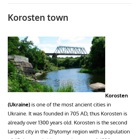
Korosten town
Korosten
(Ukraine)
is one of the most ancient cities in
Ukraine. It was founded in 705 AD, thus Korosten is
already over 1300 years old. Korosten is the second
largest city in the Zhytomyr region with a population