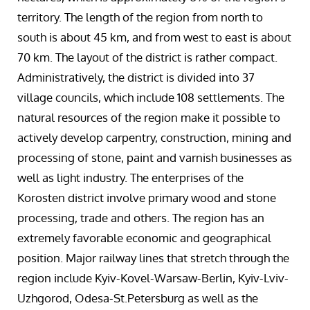
territory. The length of the region from north to
south is about 45 km, and from west to east is about
70 km. The layout of the district is rather compact.
Administratively, the district is divided into 37
village councils, which include 108 settlements. The
natural resources of the region make it possible to
actively develop carpentry, construction, mining and
processing of stone, paint and varnish businesses as
well as light industry. The enterprises of the
Korosten district involve primary wood and stone
processing, trade and others. The region has an
extremely favorable economic and geographical
position. Major railway lines that stretch through the
region include Kyiv-Kovel-Warsaw-Berlin, Kyiv-Lviv-
Uzhgorod, Odesa-St.Petersburg as well as the