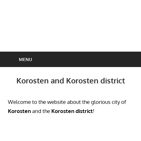
MENU
Korosten and Korosten district
Welcome to the website about the glorious city of
Korosten
and the
Korosten district
!