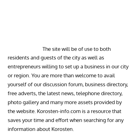
The site will be of use to both
residents and guests of the city as well as
entrepreneurs willing to set up a business in our city
or region. You are more than welcome to avail
yourself of our discussion forum, business directory,
free adverts, the latest news, telephone directory,
photo gallery and many more assets provided by
the website. Korosten-info.com is a resource that
saves your time and effort when searching for any
information about Korosten.