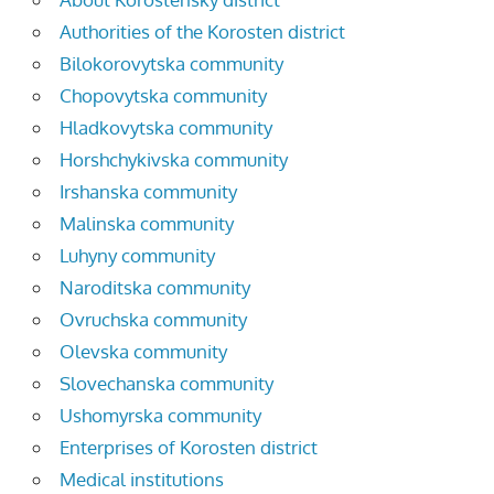
Authorities of the Korosten district
Bilokorovytska community
Chopovytska community
Hladkovytska community
Horshchykivska community
Irshanska community
Malinska community
Luhyny community
Naroditska community
Ovruchska community
Olevska community
Slovechanska community
Ushomyrska community
Enterprises of Korosten district
Medical institutions