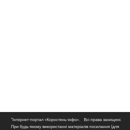
"Інтернет-портал «Коростень-інфо».
Всі права захищені.
При будь-якому використанні матеріалів посилання (для