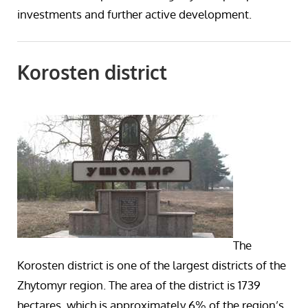
investments and further active development.
Korosten district
The
Korosten district is one of the largest districts of the
Zhytomyr region. The area of the district is 1739
hectares, which is approximately 6% of the region’s