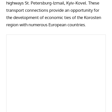
highways St. Petersburg-Izmail, Kyiv-Kovel. These
transport connections provide an opportunity for
the development of economic ties of the Korosten
region with numerous European countries.