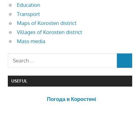
Education
Transport
Maps of Korosten district
Villages of Korosten district
Mass media
USEFUL
Погода в Коростені