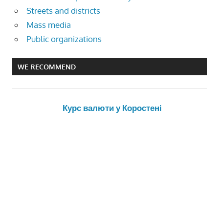
Streets and districts
Mass media
Public organizations
WE RECOMMEND
Курс валюти у Коростені