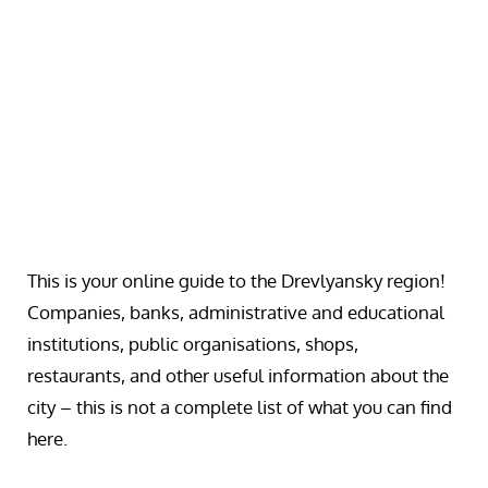
This is your online guide to the Drevlyansky region!
Companies, banks, administrative and educational
institutions, public organisations, shops,
restaurants, and other useful information about the
city – this is not a complete list of what you can find
here.