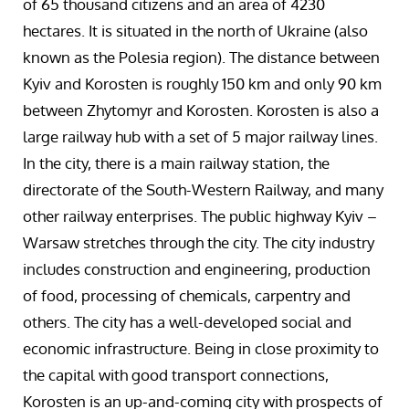
of 65 thousand citizens and an area of 4230
hectares. It is situated in the north of Ukraine (also
known as the Polesia region). The distance between
Kyiv and Korosten is roughly 150 km and only 90 km
between Zhytomyr and Korosten. Korosten is also a
large railway hub with a set of 5 major railway lines.
In the city, there is a main railway station, the
directorate of the South-Western Railway, and many
other railway enterprises. The public highway Kyiv –
Warsaw stretches through the city. The city industry
includes construction and engineering, production
of food, processing of chemicals, carpentry and
others. The city has a well-developed social and
economic infrastructure. Being in close proximity to
the capital with good transport connections,
Korosten is an up-and-coming city with prospects of