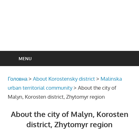
MENU
Головна
>
About Korostensky district
>
Malinska
urban territorial community
>
About the city of
Malyn, Korosten district, Zhytomyr region
About the city of Malyn, Korosten
district, Zhytomyr region