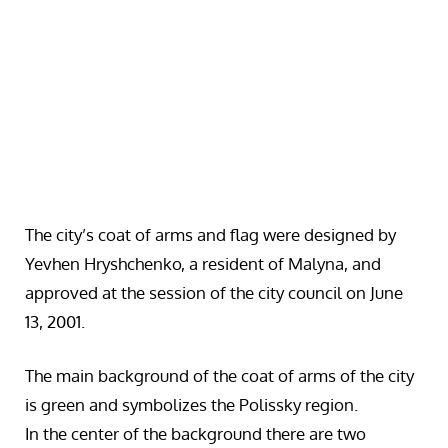
The city’s coat of arms and flag were designed by
Yevhen Hryshchenko, a resident of Malyna, and
approved at the session of the city council on June
13, 2001.
The main background of the coat of arms of the city
is green and symbolizes the Polissky region.
In the center of the background there are two