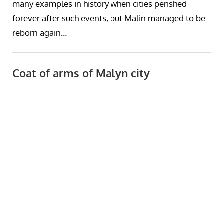
many examples in history when cities perished
forever after such events, but Malin managed to be
reborn again…
Coat of arms of Malyn city