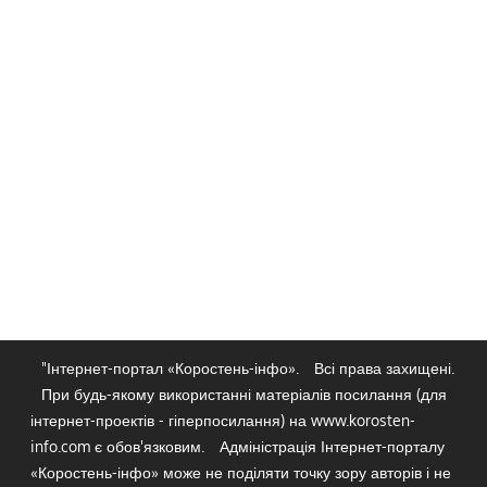
"Інтернет-портал «Коростень-інфо».
Всі права захищені.
При будь-якому використанні матеріалів посилання (для
інтернет-проектів - гіперпосилання) на www.korosten-
info.com є обов'язковим.
Адміністрація Інтернет-порталу
«Коростень-інфо» може не поділяти точку зору авторів і не