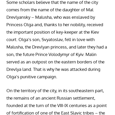
Some scholars believe that the name of the city
comes from the name of the daughter of Mal
Drevlyansky – Malusha, who was enslaved by
Princess Olga and, thanks to her nobility, received
the important position of key-keeper at the Kiev
court. Olga’s son, Svyatoslav, fell in love with
Malusha, the Drevlyan princess, and later they had a
son, the future Prince Volodymyr of Kyiv. Malin
served as an outpost on the eastern borders of the
Drevlya land. That is why he was attacked during
Olga’s punitive campaign.
On the territory of the city, in its southeastern part,
the remains of an ancient Russian settlement,
founded at the turn of the VIII-IX centuries as a point
of fortification of one of the East Slavic tribes – the