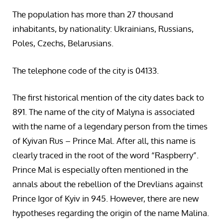
The population has more than 27 thousand
inhabitants, by nationality: Ukrainians, Russians,
Poles, Czechs, Belarusians.
The telephone code of the city is 04133.
The first historical mention of the city dates back to
891. The name of the city of Malyna is associated
with the name of a legendary person from the times
of Kyivan Rus – Prince Mal. After all, this name is
clearly traced in the root of the word “Raspberry”.
Prince Mal is especially often mentioned in the
annals about the rebellion of the Drevlians against
Prince Igor of Kyiv in 945. However, there are new
hypotheses regarding the origin of the name Malina.