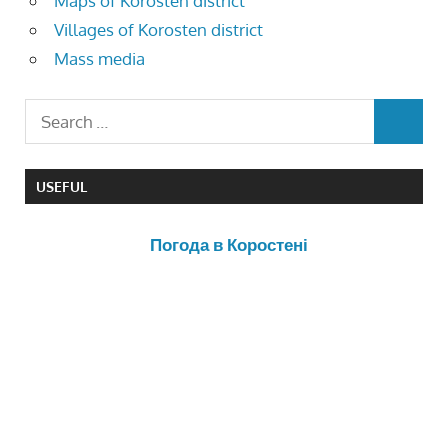
Maps of Korosten district
Villages of Korosten district
Mass media
USEFUL
Погода в Коростені