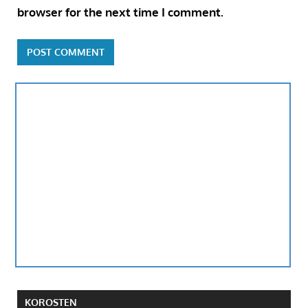
browser for the next time I comment.
KOROSTEN