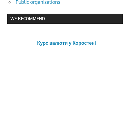
Public organizations
WE RECOMMEND
Курс валюти у Коростені