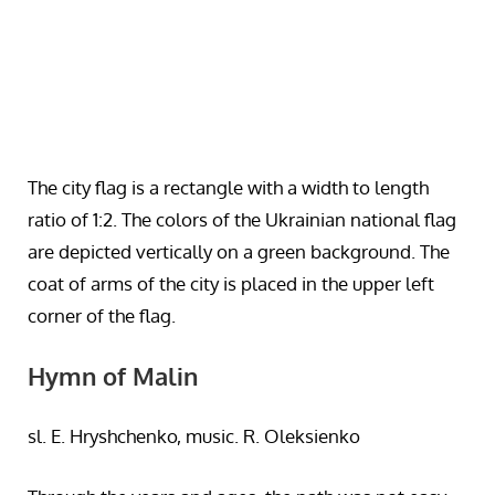
The city flag is a rectangle with a width to length
ratio of 1:2. The colors of the Ukrainian national flag
are depicted vertically on a green background. The
coat of arms of the city is placed in the upper left
corner of the flag.
Hymn of Malin
sl. E. Hryshchenko, music. R. Oleksienko