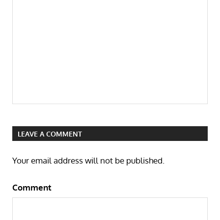
LEAVE A COMMENT
Your email address will not be published.
Comment