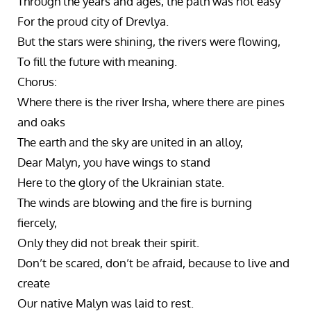
Through the years and ages, the path was not easy
For the proud city of Drevlya.
But the stars were shining, the rivers were flowing,
To fill the future with meaning.
Chorus:
Where there is the river Irsha, where there are pines
and oaks
The earth and the sky are united in an alloy,
Dear Malyn, you have wings to stand
Here to the glory of the Ukrainian state.
The winds are blowing and the fire is burning
fiercely,
Only they did not break their spirit.
Don’t be scared, don’t be afraid, because to live and
create
Our native Malyn was laid to rest.