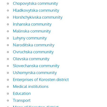
Chopovytska community
Hladkovytska community
Horshchykivska community
Irshanska community
Malinska community
Luhyny community
Naroditska community
Ovruchska community
Olevska community
Slovechanska community
Ushomyrska community
Enterprises of Korosten district
Medical institutions
Education
Transport