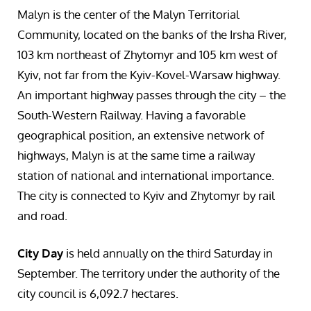
Malyn is the center of the Malyn Territorial
Community, located on the banks of the Irsha River,
103 km northeast of Zhytomyr and 105 km west of
Kyiv, not far from the Kyiv-Kovel-Warsaw highway.
An important highway passes through the city – the
South-Western Railway. Having a favorable
geographical position, an extensive network of
highways, Malyn is at the same time a railway
station of national and international importance.
The city is connected to Kyiv and Zhytomyr by rail
and road.
City Day
is held annually on the third Saturday in
September. The territory under the authority of the
city council is 6,092.7 hectares.