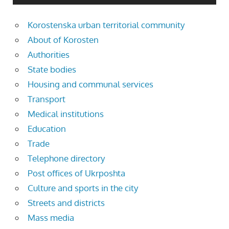
Korostenska urban territorial community
About of Korosten
Authorities
State bodies
Housing and communal services
Transport
Medical institutions
Education
Trade
Telephone directory
Post offices of Ukrposhta
Culture and sports in the city
Streets and districts
Mass media