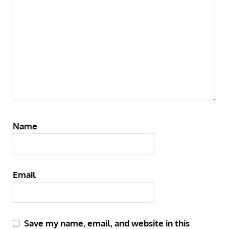
Name
Email
Save my name, email, and website in this