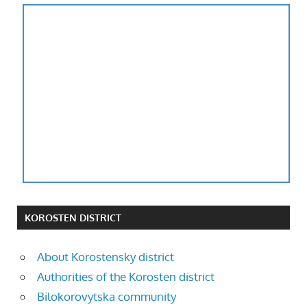
KOROSTEN DISTRICT
About Korostensky district
Authorities of the Korosten district
Bilokorovytska community