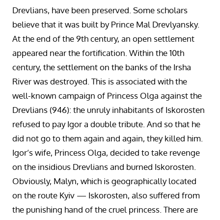
Drevlians, have been preserved. Some scholars
believe that it was built by Prince Mal Drevlyansky.
At the end of the 9th century, an open settlement
appeared near the fortification. Within the 10th
century, the settlement on the banks of the Irsha
River was destroyed. This is associated with the
well-known campaign of Princess Olga against the
Drevlians (946): the unruly inhabitants of Iskorosten
refused to pay Igor a double tribute. And so that he
did not go to them again and again, they killed him.
Igor’s wife, Princess Olga, decided to take revenge
on the insidious Drevlians and burned Iskorosten.
Obviously, Malyn, which is geographically located
on the route Kyiv — Iskorosten, also suffered from
the punishing hand of the cruel princess. There are