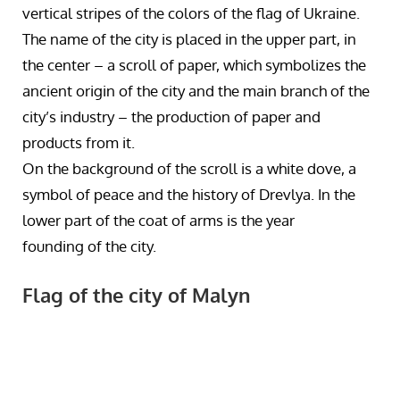
vertical stripes of the colors of the flag of Ukraine.
The name of the city is placed in the upper part, in
the center – a scroll of paper, which symbolizes the
ancient origin of the city and the main branch of the
city’s industry – the production of paper and
products from it.
On the background of the scroll is a white dove, a
symbol of peace and the history of Drevlya. In the
lower part of the coat of arms is the year
founding of the city.
Flag of the city of Malyn