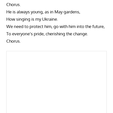
Chorus.
He is always young, as in May gardens,
How singing is my Ukraine.
We need to protect him, go with him into the future,
To everyone’s pride, cherishing the change.
Chorus.