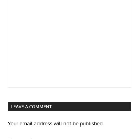
LEAVE A COMMENT
Your email address will not be published.