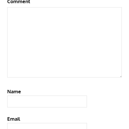
Comment
Name
Email