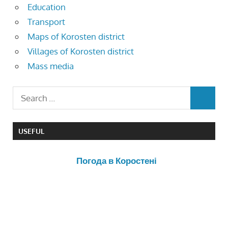
Education
Transport
Maps of Korosten district
Villages of Korosten district
Mass media
USEFUL
Погода в Коростені