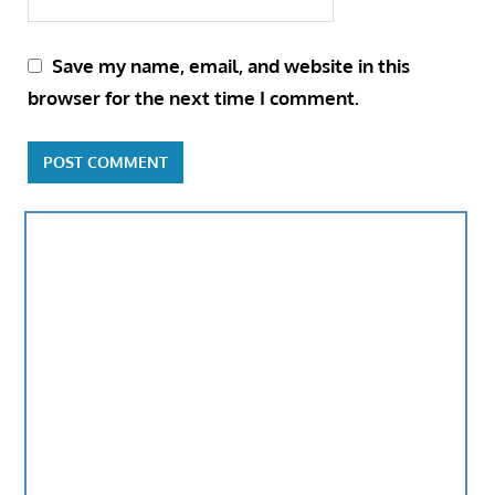
Save my name, email, and website in this
browser for the next time I comment.