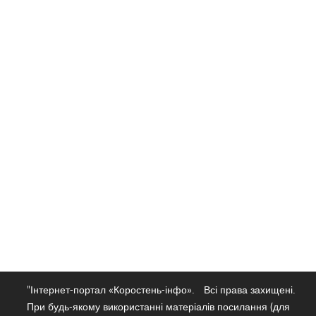
"Інтернет-портал «Коростень-інфо».
Всі права захищені.
При будь-якому використанні матеріалів посилання (для