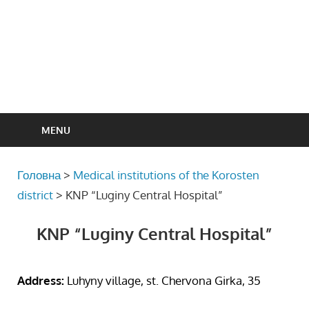
MENU
Головна
>
Medical institutions of the Korosten
district
>
KNP “Luginy Central Hospital”
KNP “Luginy Central Hospital”
Address:
Luhyny village, st. Chervona Girka, 35