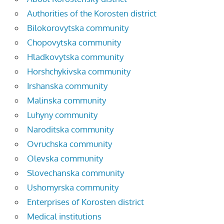
Authorities of the Korosten district
Bilokorovytska community
Chopovytska community
Hladkovytska community
Horshchykivska community
Irshanska community
Malinska community
Luhyny community
Naroditska community
Ovruchska community
Olevska community
Slovechanska community
Ushomyrska community
Enterprises of Korosten district
Medical institutions