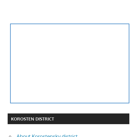
KOROSTEN DISTRICT
About Korostensky district