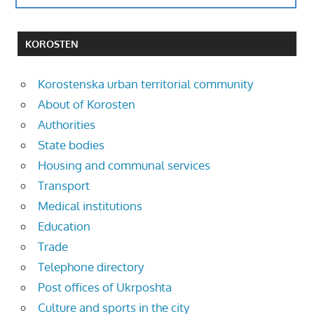
KOROSTEN
Korostenska urban territorial community
About of Korosten
Authorities
State bodies
Housing and communal services
Transport
Medical institutions
Education
Trade
Telephone directory
Post offices of Ukrposhta
Culture and sports in the city