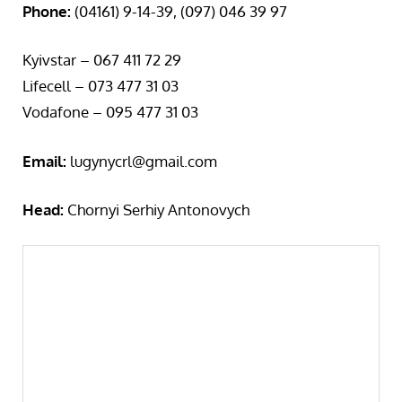
Phone:
(04161) 9-14-39, (097) 046 39 97
Kyivstar – 067 411 72 29
Lifecell – 073 477 31 03
Vodafone – 095 477 31 03
Email:
lugynycrl@gmail.com
Head:
Chornyi Serhiy Antonovych