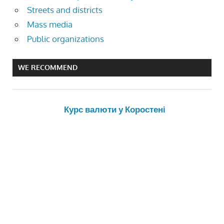
Streets and districts
Mass media
Public organizations
WE RECOMMEND
Курс валюти у Коростені