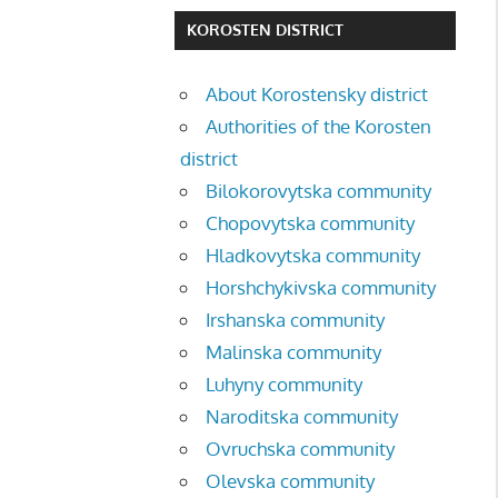
KOROSTEN DISTRICT
About Korostensky district
Authorities of the Korosten
district
Bilokorovytska community
Chopovytska community
Hladkovytska community
Horshchykivska community
Irshanska community
Malinska community
Luhyny community
Naroditska community
Ovruchska community
Olevska community