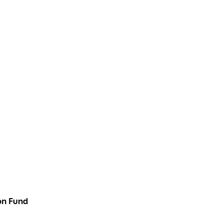
on Fund