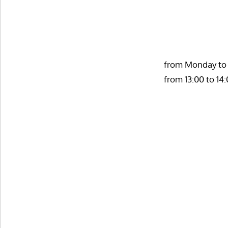
from Monday to T
from 13:00 to 14: