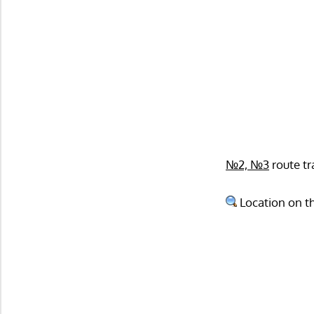
№2, №3
route tr
Location on t