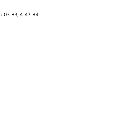
 5-03-83, 4-47-84