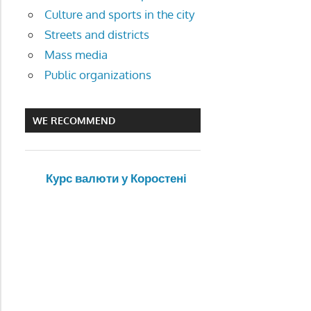
Culture and sports in the city
Streets and districts
Mass media
Public organizations
WE RECOMMEND
Курс валюти у Коростені