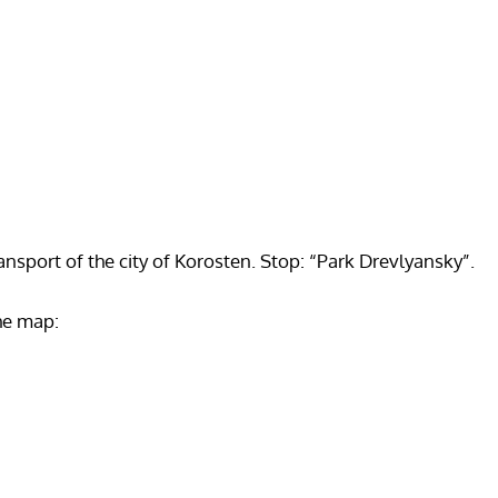
ansport of the city of Korosten. Stop: “Park Drevlyansky”.
he map: