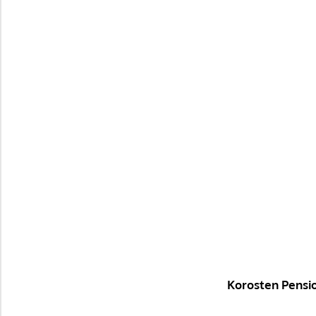
Korosten Pensi