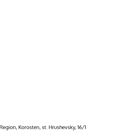
Region, Korosten, st. Hrushevsky, 16/1