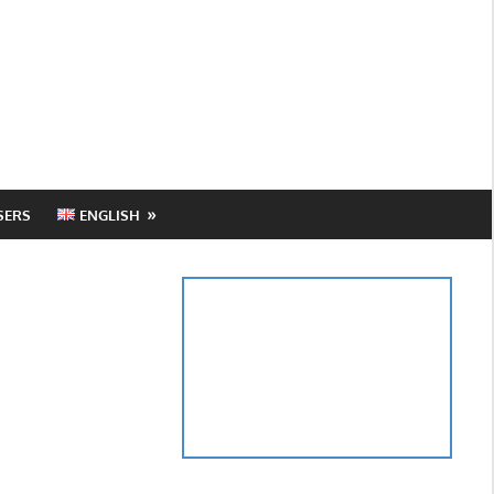
SERS
ENGLISH