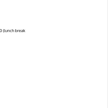
0 (lunch break