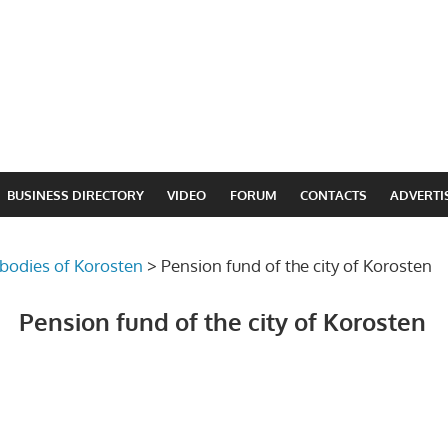
BUSINESS DIRECTORY
VIDEO
FORUM
CONTACTS
ADVERTI
 bodies of Korosten
>
Pension fund of the city of Korosten
Pension fund of the city of Korosten