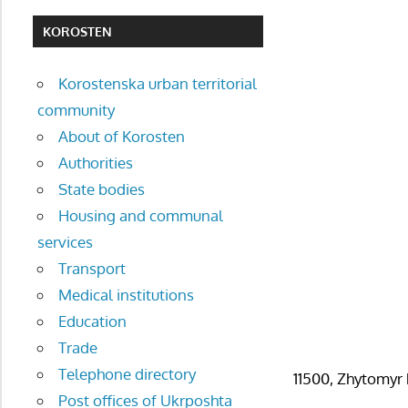
KOROSTEN
Korostenska urban territorial
community
About of Korosten
Authorities
State bodies
Housing and communal
services
Transport
Medical institutions
Education
Trade
Telephone directory
11500, Zhytomyr 
Post offices of Ukrposhta