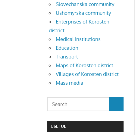
Slovechanska community
Ushomyrska community
Enterprises of Korosten
district
Medical institutions
Education
Transport
Maps of Korosten district
Villages of Korosten district
Mass media
USEFUL