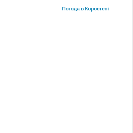
Погода в Коростені