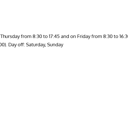
hursday from 8:30 to 17:45 and on Friday from 8:30 to 16:3
00). Day off: Saturday, Sunday