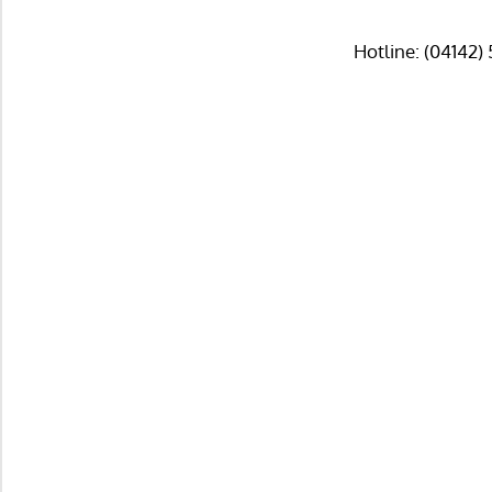
Hotline: (04142)