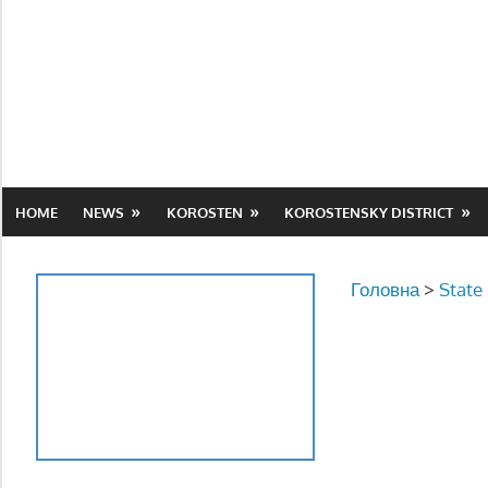
Skip
to
content
HOME
NEWS
KOROSTEN
KOROSTENSKY DISTRICT
Головна
>
State