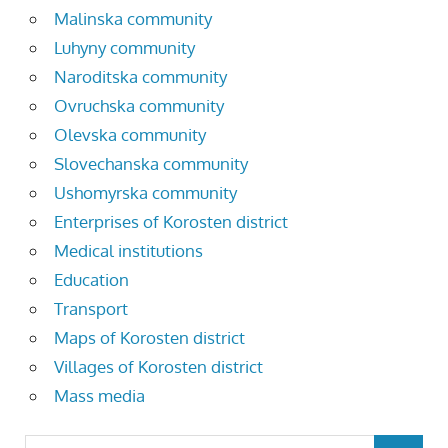
Malinska community
Luhyny community
Naroditska community
Ovruchska community
Olevska community
Slovechanska community
Ushomyrska community
Enterprises of Korosten district
Medical institutions
Education
Transport
Maps of Korosten district
Villages of Korosten district
Mass media