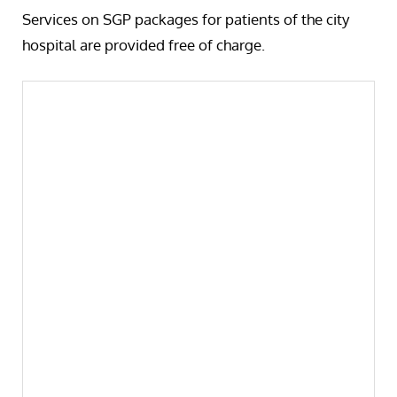
Services on SGP packages for patients of the city
hospital are provided free of charge.