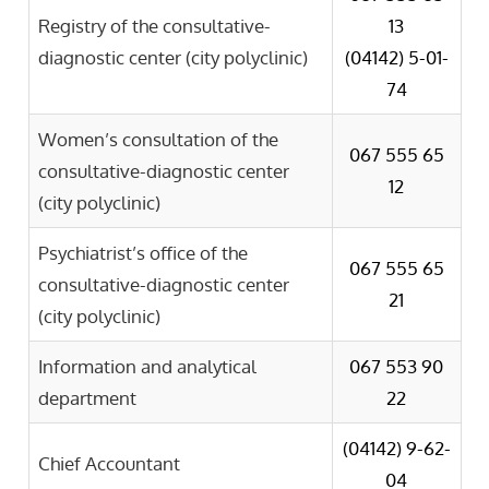
Registry of the consultative-
13
diagnostic center (city polyclinic)
(04142)
5-01-
74
Women’s consultation of the
067 555 65
consultative-diagnostic center
12
(city polyclinic)
Psychiatrist’s office of the
067 555 65
consultative-diagnostic center
21
(city polyclinic)
Information and analytical
067 553 90
department
22
(04142)
9-62-
Chief Accountant
04