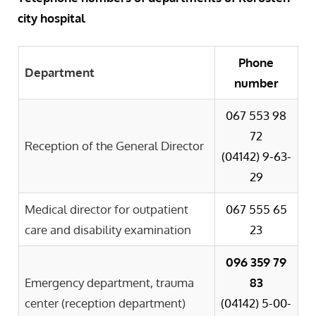
city hospital
Phone
Department
number
067 553 98
72
Reception of the General Director
(04142)
9-63-
29
Medical director for outpatient
067 555 65
care and disability examination
23
096 359 79
Emergency department, trauma
83
center (reception department)
(04142)
5-00-