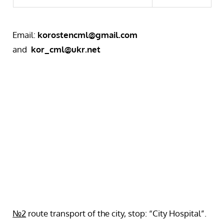
Email:
korostencml@gmail.com
and
kor_cml@ukr.net
№2
route transport of the city, stop: “City Hospital”.