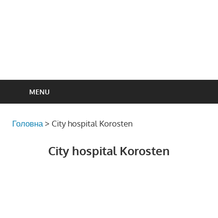
MENU
Головна
>
City hospital Korosten
City hospital Korosten