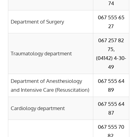
74
067 555 65
Department of Surgery
27
067 257 82
75,
Traumatology department
(04142) 4-30-
49
Department of Anesthesiology
067 555 64
and Intensive Care (Resuscitation)
89
067 555 64
Cardiology department
87
067 555 70
82,