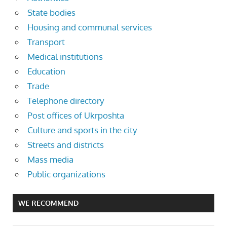
State bodies
Housing and communal services
Transport
Medical institutions
Education
Trade
Telephone directory
Post offices of Ukrposhta
Culture and sports in the city
Streets and districts
Mass media
Public organizations
WE RECOMMEND