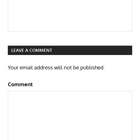
LEAVE A COMMENT
Your email address will not be published.
Comment