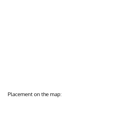
Placement on the map: