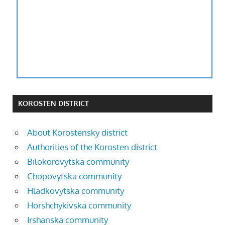
KOROSTEN DISTRICT
About Korostensky district
Authorities of the Korosten district
Bilokorovytska community
Chopovytska community
Hladkovytska community
Horshchykivska community
Irshanska community