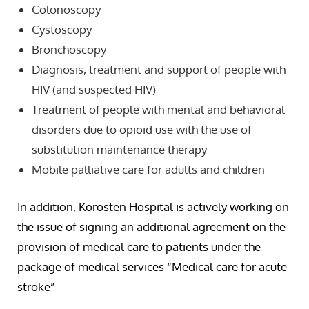
Colonoscopy
Cystoscopy
Bronchoscopy
Diagnosis, treatment and support of people with
HIV (and suspected HIV)
Treatment of people with mental and behavioral
disorders due to opioid use with the use of
substitution maintenance therapy
Mobile palliative care for adults and children
In addition, Korosten Hospital is actively working on
the issue of signing an additional agreement on the
provision of medical care to patients under the
package of medical services “Medical care for acute
stroke”