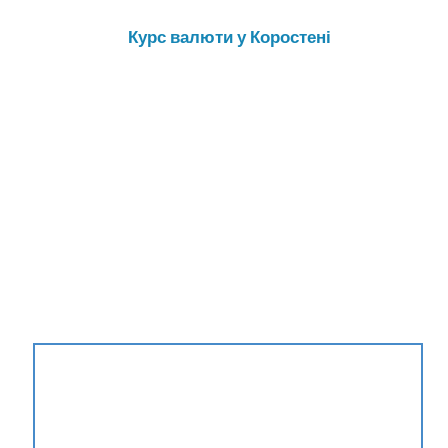
Курс валюти у Коростені