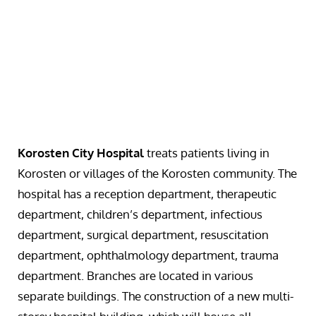
Korosten City Hospital
treats patients living in
Korosten or villages of the Korosten community. The
hospital has a reception department, therapeutic
department, children’s department, infectious
department, surgical department, resuscitation
department, ophthalmology department, trauma
department. Branches are located in various
separate buildings. The construction of a new multi-