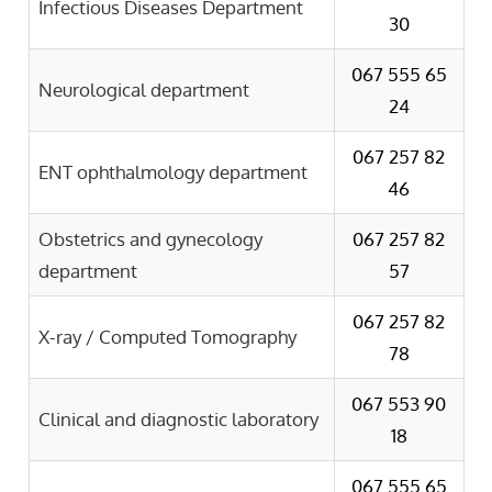
Infectious Diseases Department
30
067 555 65
Neurological department
24
067 257 82
ENT ophthalmology department
46
Obstetrics and gynecology
067 257 82
department
57
067 257 82
X-ray / Computed Tomography
78
067 553 90
Clinical and diagnostic laboratory
18
067 555 65