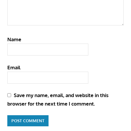
Name
Email
Save my name, email, and website in this
browser for the next time I comment.