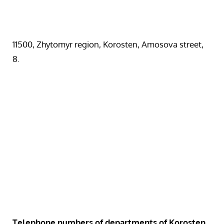
11500, Zhytomyr region, Korosten, Amosova street,
8.
Telephone numbers of departments of Korosten