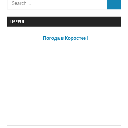
USEFUL
Погода в Коростені