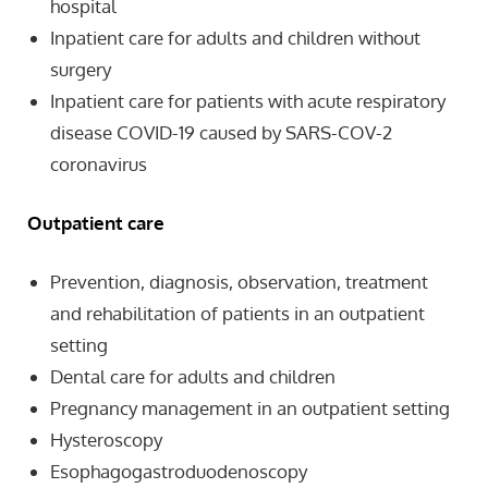
hospital
Inpatient care for adults and children without
surgery
Inpatient care for patients with acute respiratory
disease COVID-19 caused by SARS-COV-2
coronavirus
Outpatient care
Prevention, diagnosis, observation, treatment
and rehabilitation of patients in an outpatient
setting
Dental care for adults and children
Pregnancy management in an outpatient setting
Hysteroscopy
Esophagogastroduodenoscopy