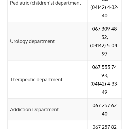
Pediatric (children’s) department
(04142) 4-32-
40
067 309 48
52,
Urology department
(041
4
2)
5-04-
97
067 555 74
93,
Therapeutic department
(04142) 4-33-
49
067 257 62
Addiction Department
40
067 257 82