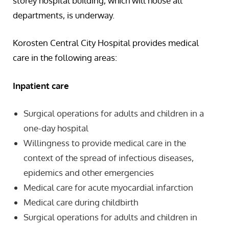
storey hospital building, which will house all
departments, is underway.
Korosten Central City Hospital provides medical
care in the following areas:
Inpatient care
Surgical operations for adults and children in a
one-day hospital
Willingness to provide medical care in the
context of the spread of infectious diseases,
epidemics and other emergencies
Medical care for acute myocardial infarction
Medical care during childbirth
Surgical operations for adults and children in