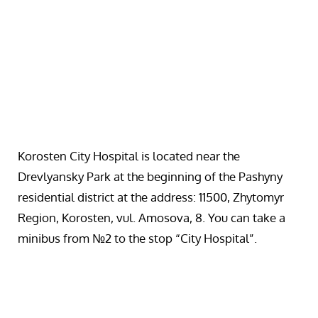
Korosten City Hospital is located near the
Drevlyansky Park at the beginning of the Pashyny
residential district at the address: 11500, Zhytomyr
Region, Korosten, vul. Amosova, 8. You can take a
minibus from №2 to the stop “City Hospital”.