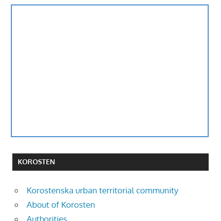
KOROSTEN
Korostenska urban territorial community
About of Korosten
Authorities